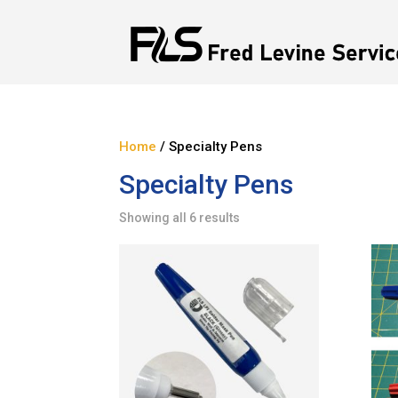
Home
/ Specialty Pens
Specialty Pens
Showing all 6 results