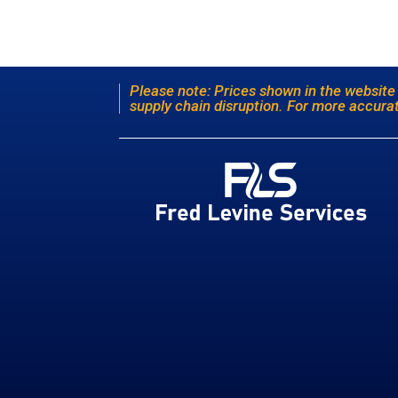
Please note: Prices shown in the website
supply chain disruption. For more accurat