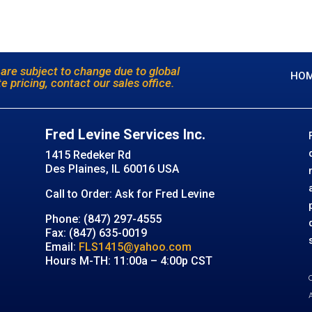
 are subject to change due to global
HO
e pricing, contact our sales office.
Fred Levine Services Inc.
1415 Redeker Rd
Des Plaines, IL 60016 USA
Call to Order: Ask for Fred Levine
Phone: (847) 297-4555
Fax: (847) 635-0019
Email:
FLS1415@yahoo.com
Hours M-TH: 11:00a – 4:00p CST
C
A