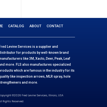
o
t
r
c
7
u
d
o
t
p
c
u
d
r
t
c
u
o
s
t
ME
CATALOG
ABOUT
CONTACT
c
d
t
u
c
t
Fred Levine Services is a supplier and
s
distributor for products by well-known brand
manufacturers like 3M, Xacto, Deer, Peak, Leaf
and more. FLS also manufactures specialized
products which are famous in the industry for its
quality like inspection arrows, MLR spray, hole
strengtheners and more.
opyright ©2026 Fred Levine Services, Illinois, USA
ll Rights Reserved.