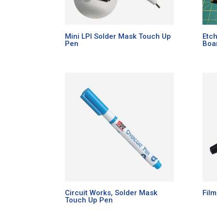
Mini LPI Solder Mask Touch Up
Etch
Pen
Boa
Circuit Works, Solder Mask
Fil
Touch Up Pen