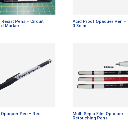
 Resist Pens – Circuit
Acid Proof Opaquer Pen –
rd Marker
0.3mm
m Opaquer Pen – Red
Multi Sepia Film Opaquer
Retouching Pens