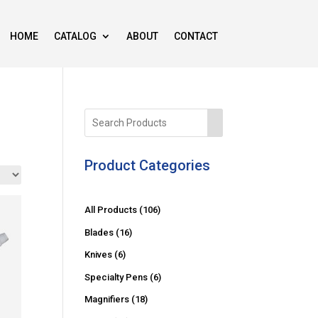
HOME
CATALOG
ABOUT
CONTACT
Product Categories
1
All Products
106
0
1
Blades
16
6
6
6
Knives
6
p
p
p
6
Specialty Pens
6
r
r
r
p
o
1
Magnifiers
18
o
o
r
d
8