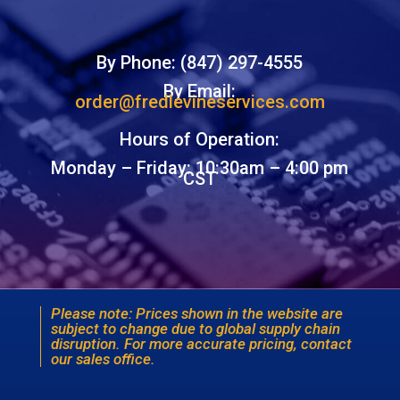
By Phone: (847) 297-4555
By Email:
order@fredlevineservices.com
Hours of Operation:
Monday – Friday: 10:30am – 4:00 pm
CST
Please note: Prices shown in the website are
subject to change due to global supply chain
disruption. For more accurate pricing, contact
our sales office.