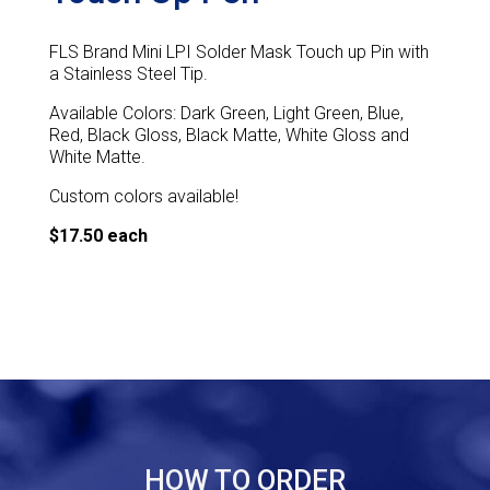
FLS Brand Mini LPI Solder Mask Touch up Pin with
a Stainless Steel Tip.
Available Colors: Dark Green, Light Green, Blue,
Red, Black Gloss, Black Matte, White Gloss and
White Matte.
Custom colors available!
$17.50 each
HOW TO ORDER