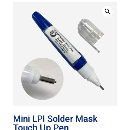
Mini LPI Solder Mask
Touch Up Pen