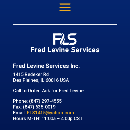
Fred Levine Services Inc.
1415 Redeker Rd
Des Plaines, IL 60016 USA
Call to Order: Ask for Fred Levine
Phone: (847) 297-4555
Fax: (847) 635-0019
Email:
FLS1415@yahoo.com
Hours M-TH: 11:00a – 4:00p CST