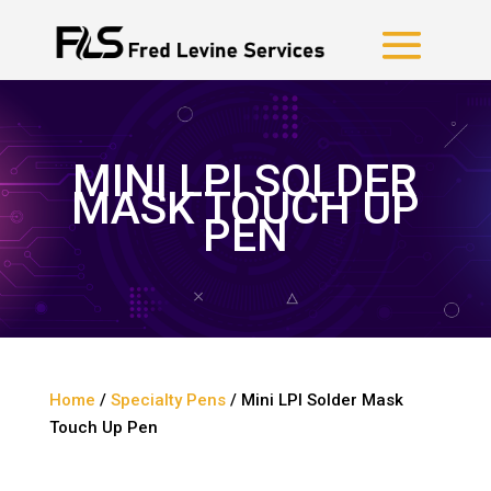
MINI LPI SOLDER
MASK TOUCH UP
PEN
Home
/
Specialty Pens
/ Mini LPI Solder Mask
Touch Up Pen