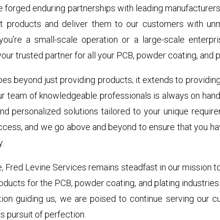
e forged enduring partnerships with leading manufacturers 
st products and deliver them to our customers with un
 you’re a small-scale operation or a large-scale enterpr
our trusted partner for all your PCB, powder coating, and p
s beyond just providing products; it extends to providin
ur team of knowledgeable professionals is always on hand 
and personalized solutions tailored to your unique requir
ccess, and we go above and beyond to ensure that you ha
y.
e, Fred Levine Services remains steadfast in our mission 
roducts for the PCB, powder coating, and plating industries.
ion guiding us, we are poised to continue serving our cu
s pursuit of perfection.