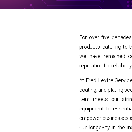
For over five decades,
products, catering to 
we have remained com
reputation for reliabili
At Fred Levine Service
coating, and plating se
item meets our strin
equipment to essenti
empower businesses and
Our longevity in the i