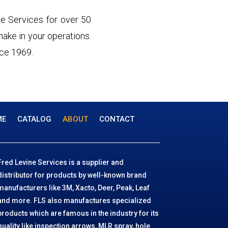
e Services for over 50
 make in your operations.
nce 1969.
ME
CATALOG
ABOUT
CONTACT
Fred Levine Services is a supplier and
distributor for products by well-known brand
manufacturers like 3M, Xacto, Deer, Peak, Leaf
and more. FLS also manufactures specialized
products which are famous in the industry for its
quality like inspection arrows, MLR spray, hole