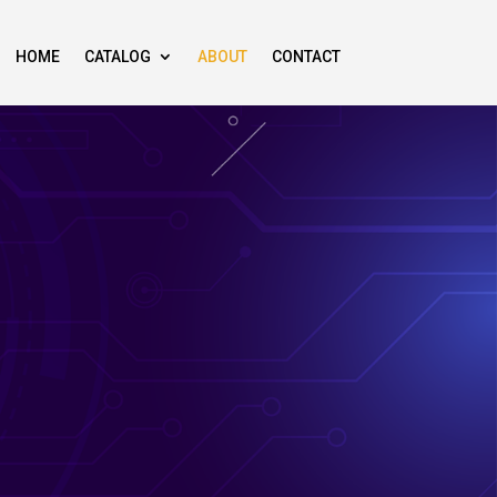
HOME
CATALOG
ABOUT
CONTACT