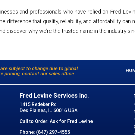
inesses and professionals who have relied on Fred Levin
 difference that quality, reliability, and affordability can
nd discover why we’re the trusted name in the industry si
 are subject to change due to global
HO
e pricing, contact our sales office.
Fred Levine Services Inc.
1415 Redeker Rd
Des Plaines, IL 60016 USA
Call to Order: Ask for Fred Levine
Phone: (847) 297-4555