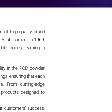
 of high-quality brand
 establishment in 1969,
ble prices, earning a
lity in the PCB, powder
ings, ensuring that each
ce. From cutting-edge
 products designed to
our customers’ success.