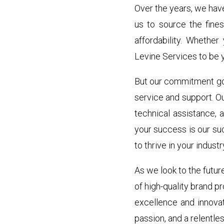
Over the years, we hav
us to source the fine
affordability. Whether
Levine Services to be y
But our commitment goe
service and support. O
technical assistance, 
your success is our su
to thrive in your industr
As we look to the futur
of high-quality brand p
excellence and innovat
passion, and a relentles