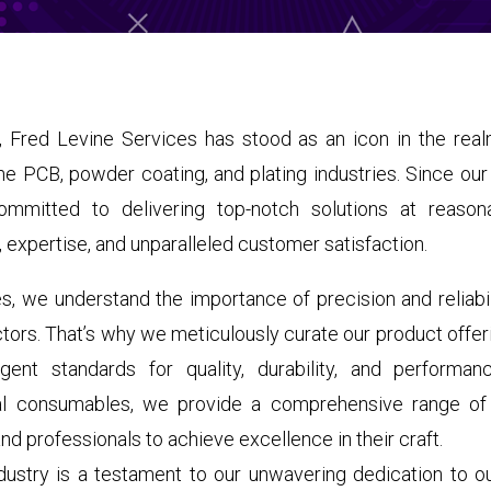
 Fred Levine Services has stood as an icon in the realm
the PCB, powder coating, and plating industries. Since our
mitted to delivering top-notch solutions at reasona
ty, expertise, and unparalleled customer satisfaction.
s, we understand the importance of precision and reliabi
ctors. That’s why we meticulously curate our product offer
gent standards for quality, durability, and performan
al consumables, we provide a comprehensive range of
 professionals to achieve excellence in their craft.
ndustry is a testament to our unwavering dedication to 