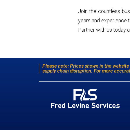
Join the countless bus
years and experience the
Partner with us today a
Please note: Prices shown in the website
supply chain disruption. For more accurat