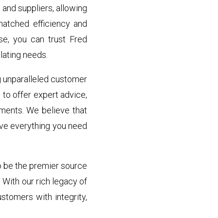
and suppliers, allowing
matched efficiency and
ise, you can trust Fred
lating needs.
g unparalleled customer
to offer expert advice,
ements. We believe that
ve everything you need
to be the premier source
 With our rich legacy of
stomers with integrity,