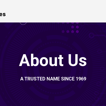
About Us
A TRUSTED NAME SINCE 1969