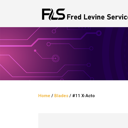
Home
/
Blades
/ #11 X-Acto