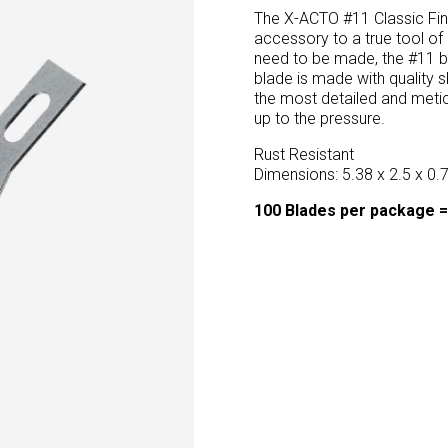
The X-ACTO #11 Classic Fine
accessory to a true tool of
need to be made, the #11 b
blade is made with quality
the most detailed and metic
up to the pressure.
Rust Resistant
Dimensions: 5.38 x 2.5 x 0.
100 Blades per package =