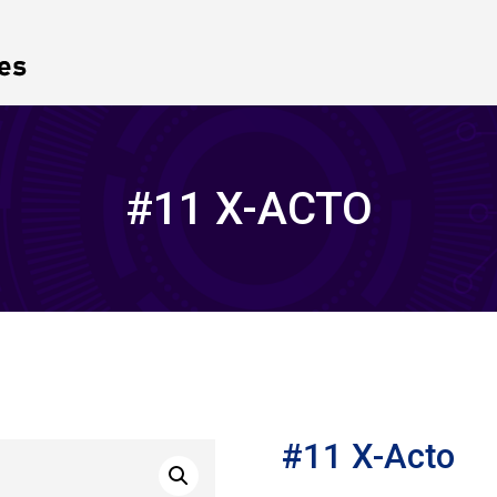
#11 X-ACTO
#11 X-Acto