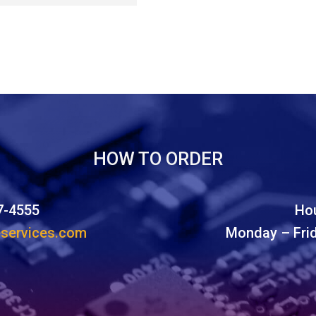
HOW TO ORDER
7-4555
Hou
eservices.com
Monday – Fri