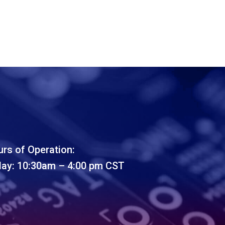
rs of Operation:
day: 10:30am – 4:00 pm CST