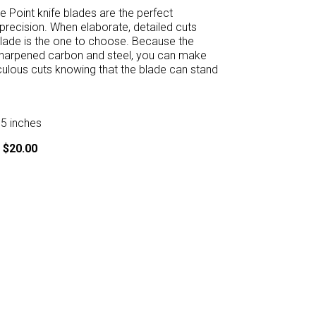
 Point knife blades are the perfect
 precision. When elaborate, detailed cuts
lade is the one to choose. Because the
 sharpened carbon and steel, you can make
ulous cuts knowing that the blade can stand
75 inches
 $20.00