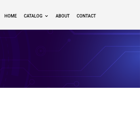
HOME
CATALOG
ABOUT
CONTACT