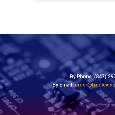
By Phone: (847) 29
By Email:
order@fredlevin