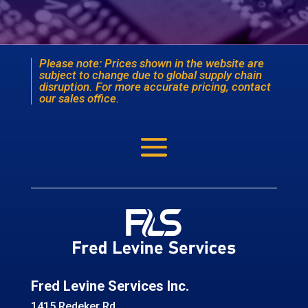
Please note: Prices shown in the website are
subject to change due to global supply chain
disruption. For more accurate pricing, contact
our sales office.
Fred Levine Services Inc.
1415 Redeker Rd