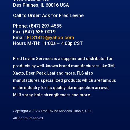
Des Plaines, IL 60016 USA
Call to Order: Ask for Fred Levine
Phone: (847) 297-4555
Fax: (847) 635-0019
Email:
FLS1415@yahoo.com
Hours M-TH: 11:00a – 4:00p CST
Fred Levine Services is a supplier and distributor for
products by well-known brand manufacturers like 3M,
Xacto, Deer, Peak, Leaf and more. FLS also
manufactures specialized products which are famous
in the industry for its quality like inspection arrows,
MLR spray, hole strengtheners and more.
Copyright ©2026 Fred Levine Services, Illinois, USA
All Rights Reserved.