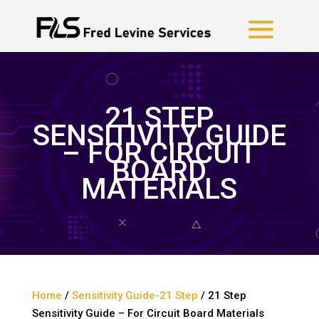
21 STEP
SENSITIVITY GUIDE
– FOR CIRCUIT
BOARD
MATERIALS
Home
/
Sensitivity Guide-21 Step
/ 21 Step
Sensitivity Guide – For Circuit Board Materials