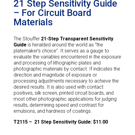
21 Step Sensitivity Guide
– For Circuit Board
Materials
The Stouffer
21-Step Transparent Sensitivity
Guide
is heralded around the world as “the
platemaker’s choice”. It serves as a gauge to
evaluate the variables encountered in the exposure
and processing of lithographic plates and
photographic materials by contact. If indicates the
direction and magnitude of exposure or
processing adjustments necessary to achieve the
desired results. It is also used with contact
positives, silk screen, printed circuit boards, and
most other photographic applications for judging
results, determining speed and contrast for
emulsions, and hardness of coatings.
T2115 –
21 Step Sensitivity Guide: $11.00