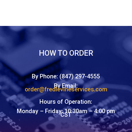
HOW TO ORDER
By Phone: (847) 297-4555
By Email:
order@fredlevineservices.com
Hours of Operation:
Monday – Friday: 10:30am – 4:00 pm
CST