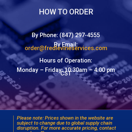
HOW TO ORDER
By Phone: (847) 297-4555
By Email:
order@fredlevineservices.com
Hours of Operation:
Monday – Friday: 10:30am – 4:00 pm
CST
Please note: Prices shown in the website are
subject to change due to global supply chain
disruption. For more accurate pricing, contact