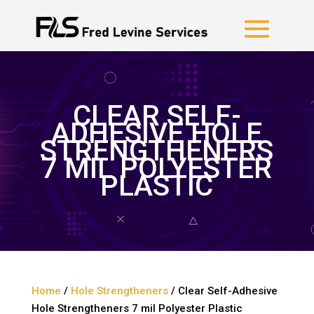
CLEAR SELF-
ADHESIVE HOLE
STRENGTHENERS
7 MIL POLYESTER
PLASTIC
Home
/
Hole Strengtheners
/ Clear Self-Adhesive
Hole Strengtheners 7 mil Polyester Plastic