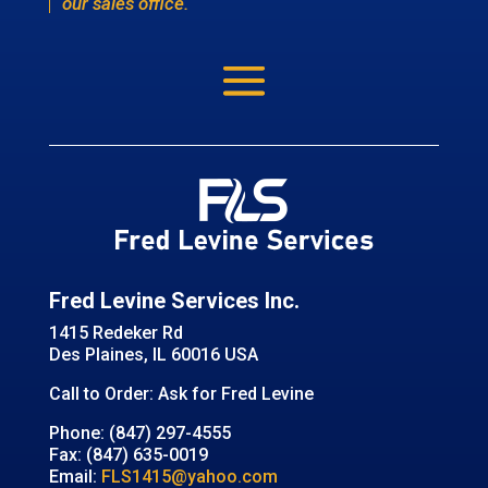
our sales office.
Fred Levine Services Inc.
1415 Redeker Rd
Des Plaines, IL 60016 USA
Call to Order: Ask for Fred Levine
Phone: (847) 297-4555
Fax: (847) 635-0019
Email:
FLS1415@yahoo.com