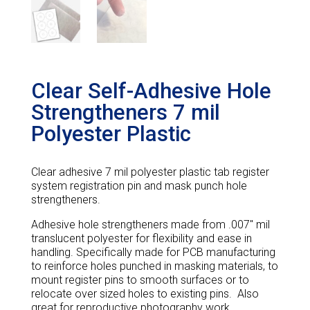
Clear Self-Adhesive Hole
Strengtheners 7 mil
Polyester Plastic
Clear adhesive 7 mil polyester plastic tab register
system registration pin and mask punch hole
strengtheners.
Adhesive hole strengtheners made from .007″ mil
translucent polyester for flexibility and ease in
handling. Specifically made for PCB manufacturing
to reinforce holes punched in masking materials, to
mount register pins to smooth surfaces or to
relocate over sized holes to existing pins. Also
great for reproductive photography work.