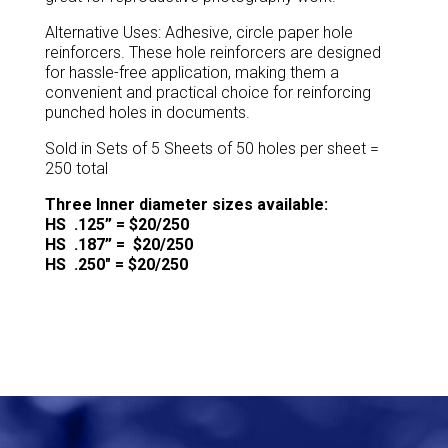
Alternative Uses: Adhesive, circle paper hole
reinforcers. These hole reinforcers are designed
for hassle-free application, making them a
convenient and practical choice for reinforcing
punched holes in documents.
Sold in Sets of 5 Sheets of 50 holes per sheet =
250 total
Three Inner diameter sizes available:
HS .125” = $20/250
HS .187” = $20/250
HS .250″ = $20/250