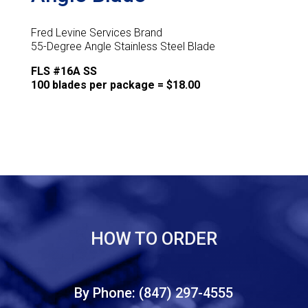
Fred Levine Services Brand
55-Degree Angle Stainless Steel Blade
FLS #16A SS
100 blades per package = $18.00
HOW TO ORDER
By Phone: (847) 297-4555