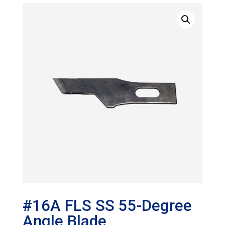
#16A FLS SS 55-Degree
Angle Blade