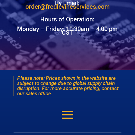
By Email:
order@fredlevineservices.com
Hours of Operation:
Monday – Friday: 10:30am – 4:00 pm
CST
Please note: Prices shown in the website are
subject to change due to global supply chain
disruption. For more accurate pricing, contact
our sales office.