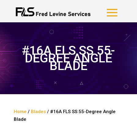
#16A FLS SS 55-
DEGREE ANGLE
BLADE
Home
/
Blades
/ #16A FLS SS 55-Degree Angle
Blade