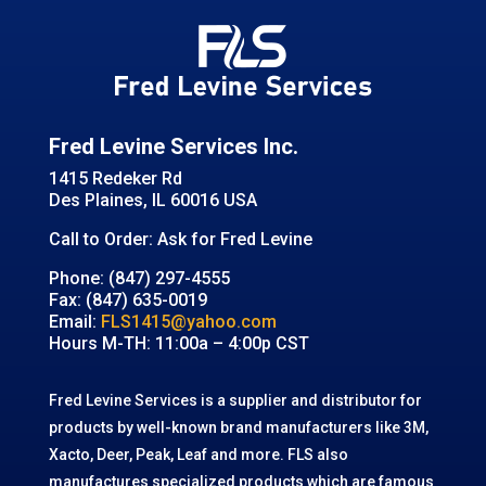
Fred Levine Services Inc.
1415 Redeker Rd
Des Plaines, IL 60016 USA
Call to Order: Ask for Fred Levine
Phone: (847) 297-4555
Fax: (847) 635-0019
Email:
FLS1415@yahoo.com
Hours M-TH: 11:00a – 4:00p CST
Fred Levine Services is a supplier and distributor for
products by well-known brand manufacturers like 3M,
Xacto, Deer, Peak, Leaf and more. FLS also
manufactures specialized products which are famous