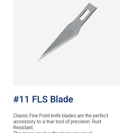
#11 FLS Blade
Classic Fine Point knife blades are the perfect
accessory to a true tool of precision. Rust
Resistant.