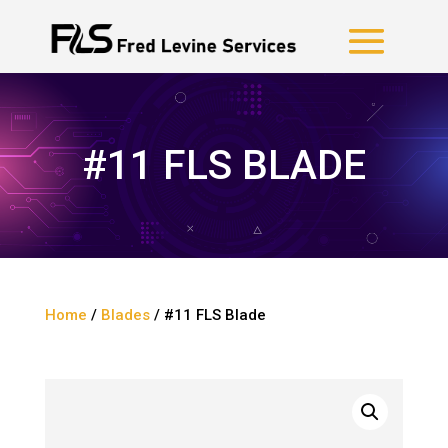
#11 FLS BLADE
Home
/
Blades
/ #11 FLS Blade