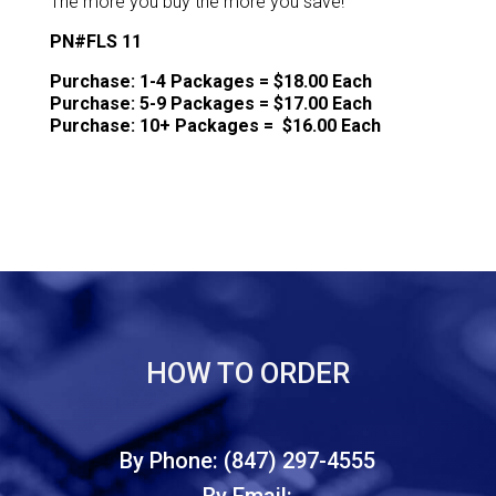
The more you buy the more you save!
PN#FLS 11
Purchase: 1-4 Packages = $18.00 Each
Purchase: 5-9 Packages = $17.00 Each
Purchase: 10+ Packages = $16.00 Each
HOW TO ORDER
By Phone: (847) 297-4555