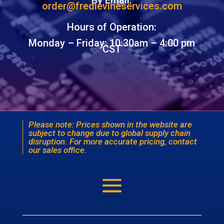
By Email:
order@fredlevineservices.com
Hours of Operation:
Monday – Friday: 10:30am – 4:00 pm
CST
Please note: Prices shown in the website are
subject to change due to global supply chain
disruption. For more accurate pricing, contact
our sales office.