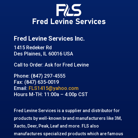
Fred Levine Services Inc.
1415 Redeker Rd
Des Plaines, IL 60016 USA
Call to Order: Ask for Fred Levine
Phone: (847) 297-4555
Fax: (847) 635-0019
Email:
FLS1415@yahoo.com
Hours M-TH: 11:00a – 4:00p CST
Fred Levine Services is a supplier and distributor for
products by well-known brand manufacturers like 3M,
Xacto, Deer, Peak, Leaf and more. FLS also
manufactures specialized products which are famous