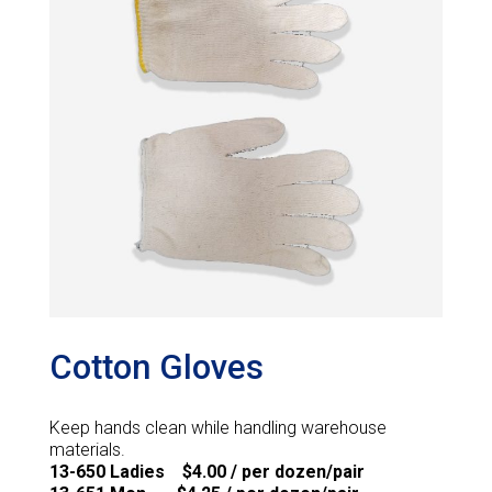
Cotton Gloves
Keep hands clean while handling warehouse
materials.
13-650 Ladies $4.00 / per dozen/pair