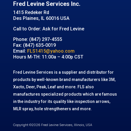
Fred Levine Services Inc.
1415 Redeker Rd
Des Plaines, IL 60016 USA
Call to Order: Ask for Fred Levine
Phone: (847) 297-4555
Fax: (847) 635-0019
Email:
FLS1415@yahoo.com
Hours M-TH: 11:00a – 4:00p CST
Fred Levine Services is a supplier and distributor for
products by well-known brand manufacturers like 3M,
Xacto, Deer, Peak, Leaf and more. FLS also
manufactures specialized products which are famous
in the industry for its quality like inspection arrows,
MLR spray, hole strengtheners and more.
Copyright ©2026 Fred Levine Services, Illinois, USA