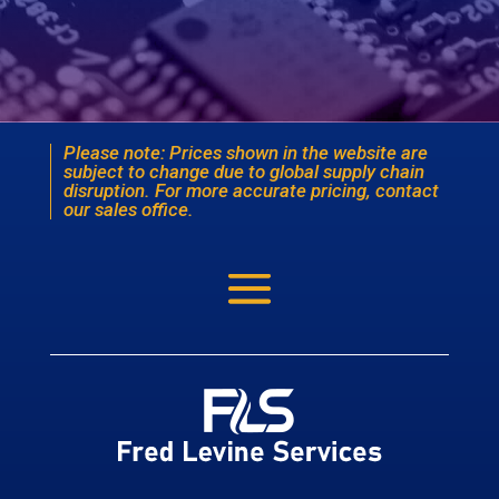
Please note: Prices shown in the website are
subject to change due to global supply chain
disruption. For more accurate pricing, contact
our sales office.