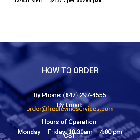
13-651 Men $4.25 / per dozen/pair
HOW TO ORDER
By Phone: (847) 297-4555
By Email:
order@fredlevineservices.com
Hours of Operation:
Monday – Friday: 10:30am – 4:00 pm
CST