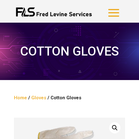
COTTON GLOVES
Home
/
Gloves
/ Cotton Gloves