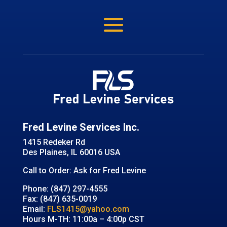
Fred Levine Services Inc.
1415 Redeker Rd
Des Plaines, IL 60016 USA
Call to Order: Ask for Fred Levine
Phone: (847) 297-4555
Fax: (847) 635-0019
Email:
FLS1415@yahoo.com
Hours M-TH: 11:00a – 4:00p CST