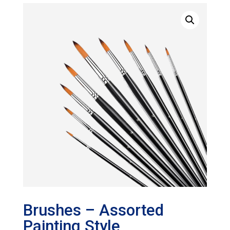
Brushes – Assorted
Painting Style