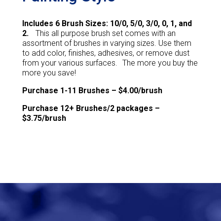
Includes 6 Brush Sizes: 10/0, 5/0, 3/0, 0, 1, and
2.
This all purpose brush set comes with an
assortment of brushes in varying sizes. Use them
to add color, finishes, adhesives, or remove dust
from your various surfaces. The more you buy the
more you save!
Purchase 1-11 Brushes – $4.00/brush
Purchase 12+ Brushes/2 packages –
$3.75/brush