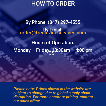
HOW TO ORDER
By Phone: (847) 297-4555
By Email:
order@fredlevineservices.com
Hours of Operation:
Monday – Friday: 10:30am – 4:00 pm
CST
Please note: Prices shown in the website are
subject to change due to global supply chain
disruption. For more accurate pricing, contact
our sales office.