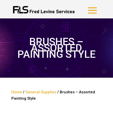
BRUSHES –
ASSORTED
PAINTING STYLE
Home
/
General Supplies
/ Brushes – Assorted
Painting Style